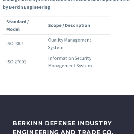
by Berkin Engineering
Standard /
Scope / Description
Model
Quality Management
ISO 9001
System
Information Security
ISO 27001
Management System
BERKINN DEFENSE INDUSTRY
ENGINEERING AND TRADE CO.