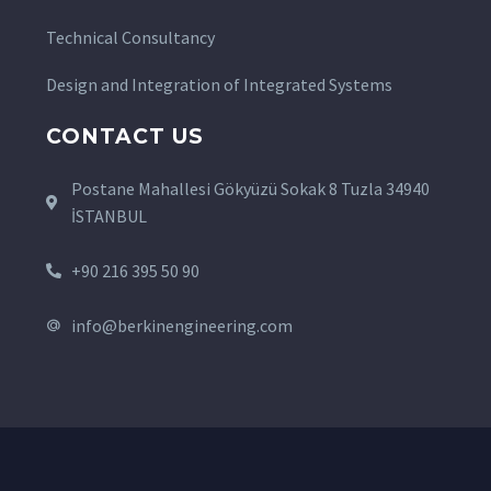
Technical Consultancy
Design and Integration of Integrated Systems
CONTACT US
Postane Mahallesi Gökyüzü Sokak 8 Tuzla 34940
İSTANBUL
+90 216 395 50 90
info@berkinengineering.com