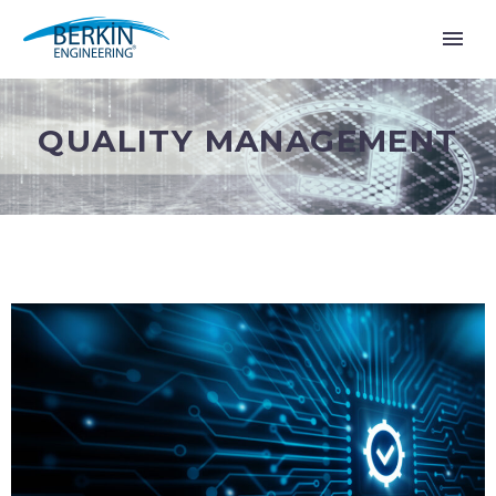
QUALITY MANAGEMENT