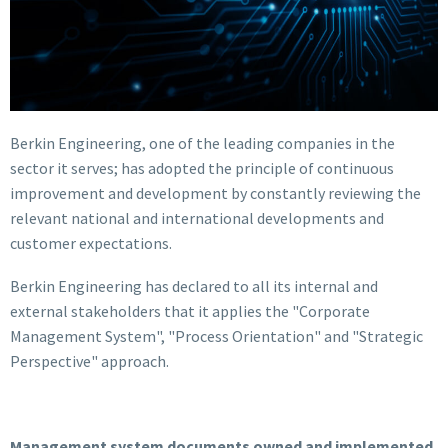
Berkin Engineering, one of the leading companies in the
sector it serves; has adopted the principle of continuous
improvement and development by constantly reviewing the
relevant national and international developments and
customer expectations.
Berkin Engineering has declared to all its internal and
external stakeholders that it applies the "Corporate
Management System", "Process Orientation" and "Strategic
Perspective" approach.
Management system documents owned and implemented