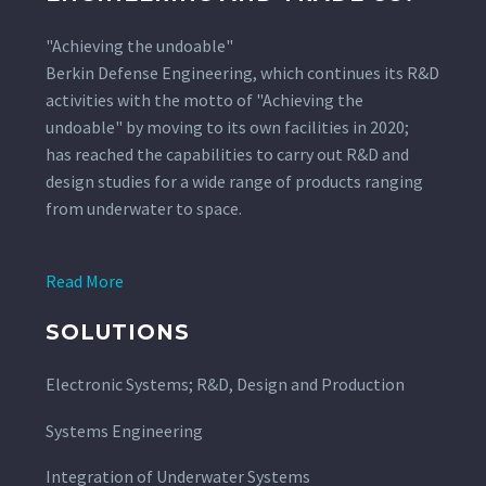
"Achieving the undoable"
Berkin Defense Engineering, which continues its R&D
activities with the motto of "Achieving the
undoable" by moving to its own facilities in 2020;
has reached the capabilities to carry out R&D and
design studies for a wide range of products ranging
from underwater to space.
Read More
SOLUTIONS
Electronic Systems; R&D, Design and Production
Systems Engineering
Integration of Underwater Systems